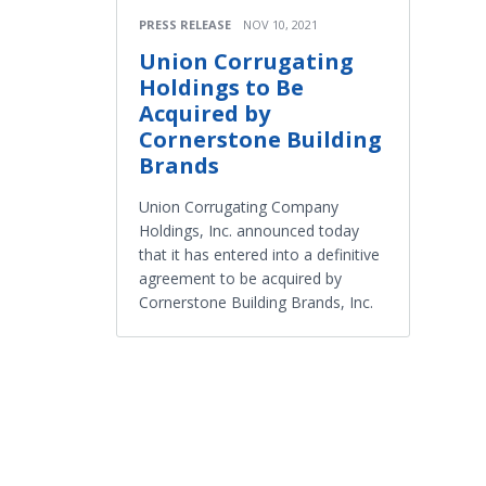
PRESS RELEASE
NOV 10, 2021
Union Corrugating
Holdings to Be
Acquired by
Cornerstone Building
Brands
Union Corrugating Company
Holdings, Inc. announced today
that it has entered into a definitive
agreement to be acquired by
Cornerstone Building Brands, Inc.