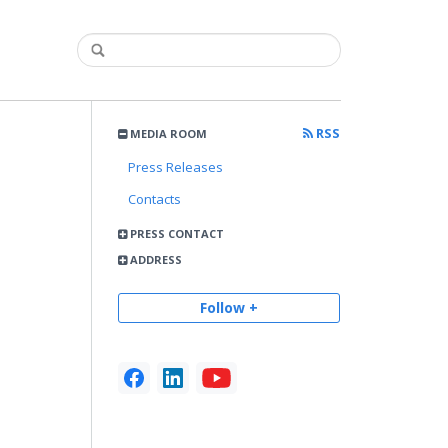
RSS
MEDIA ROOM
Press Releases
Contacts
PRESS CONTACT
ADDRESS
Follow +