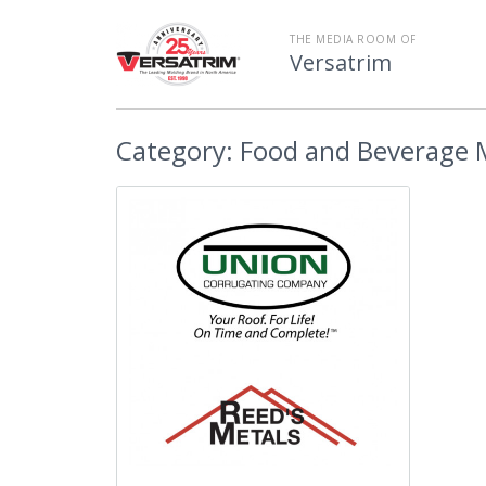
THE MEDIA ROOM OF
Versatrim
Category:
Food and Beverage 