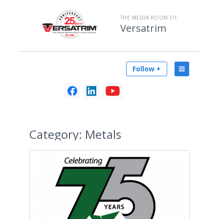
THE MEDIA ROOM OF
Versatrim
Follow +
Category:
Metals