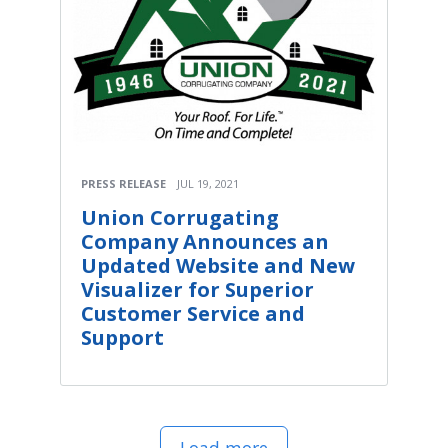
PRESS RELEASE
JUL 19, 2021
Union Corrugating
Company Announces an
Updated Website and New
Visualizer for Superior
Customer Service and
Support
Load more